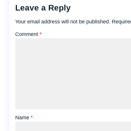
Leave a Reply
Your email address will not be published.
Require
Comment
*
Name
*