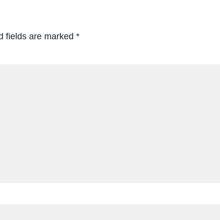
d fields are marked
*