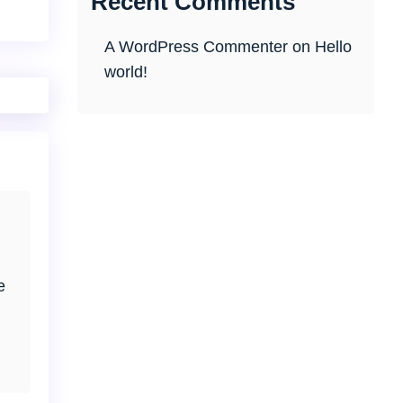
Recent Comments
A WordPress Commenter
on
Hello
world!
e