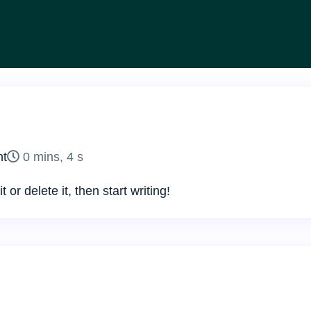
uments
on
t
0 mins, 4 s
Hello
or delete it, then start writing!
world!