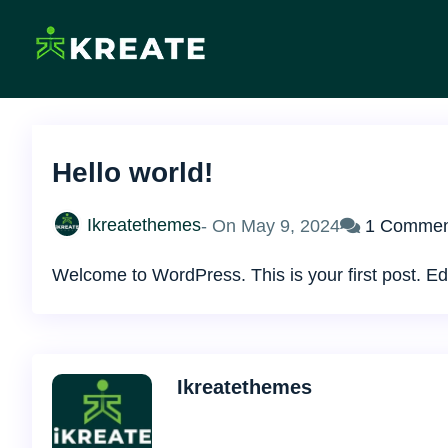
Skip
to
content
Ikreate Themes – Doc
Explore the Power of Our Experts
Hello world!
Ikreatethemes
- On
May 9, 2024
1 Commen
Welcome to WordPress. This is your first post. Edit 
Ikreatethemes