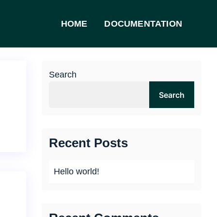
HOME
DOCUMENTATION
Search
Search
Recent Posts
Hello world!