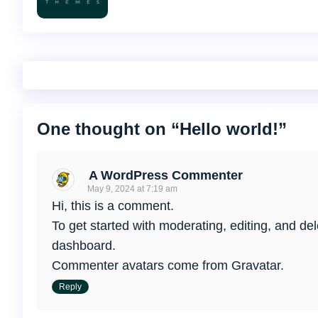
One thought on “
Hello world!
”
A WordPress Commenter
May 9, 2024 at 7:19 am
Hi, this is a comment.
To get started with moderating, editing, and d
dashboard.
Commenter avatars come from
Gravatar
.
Reply