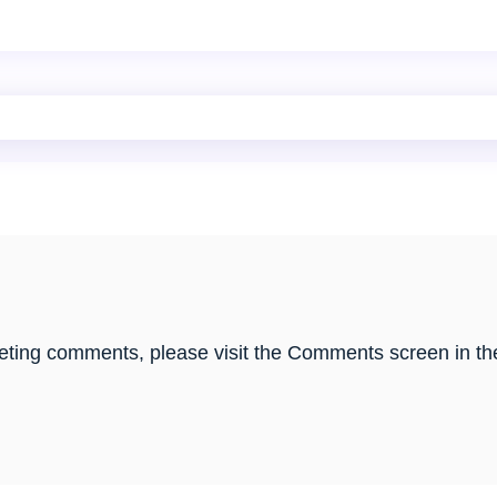
eleting comments, please visit the Comments screen in th