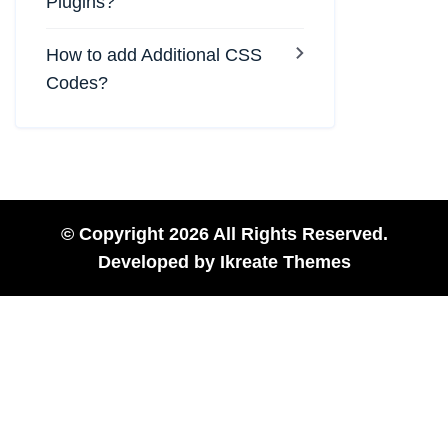
Plugins?
How to add Additional CSS
Codes?
© Copyright 2026 All Rights Reserved.
Developed by
Ikreate Themes