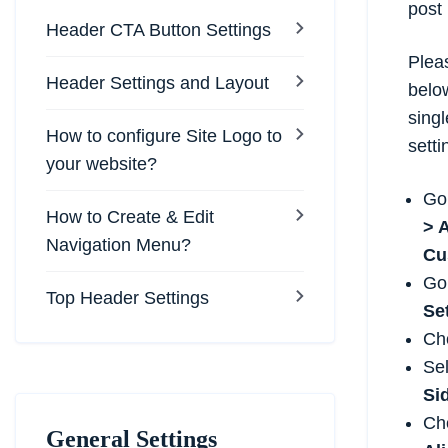
post
Header CTA Button Settings
Pleas
Header Settings and Layout
belo
sing
How to configure Site Logo to
setti
your website?
Go
How to Create & Edit
> 
Navigation Menu?
Cu
Go
Top Header Settings
Se
Ch
Sel
Si
Ch
General Settings