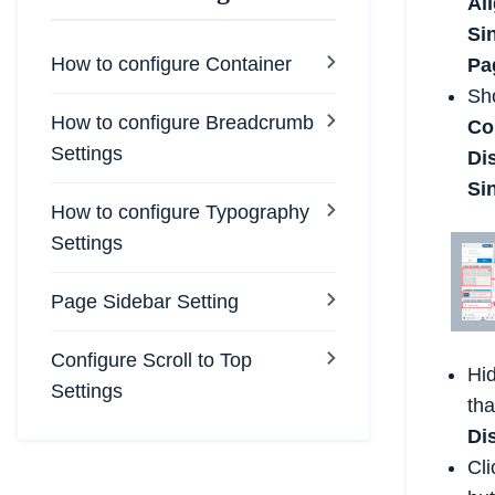
Al
Si
How to configure Container
Pa
Sh
How to configure Breadcrumb
Co
Settings
Di
Si
How to configure Typography
Settings
Page Sidebar Setting
Configure Scroll to Top
Hid
Settings
tha
Di
Cli