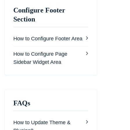
Configure Footer
Section
How to Configure Footer Area
How to Configure Page
Sidebar Widget Area
FAQs
How to Update Theme &