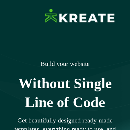
Skip
to
content
Ikreate Themes
Explore the Power of Our Experts
– Documents
Build your website
Without Single
Line of Code
Get beautifully designed ready-made
templates, everything ready to use, and