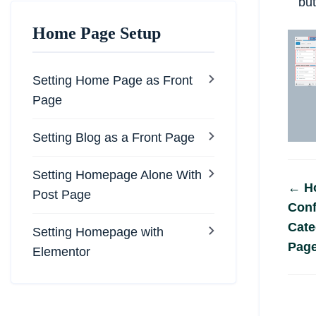
but
Home Page Setup
Setting Home Page as Front
Page
Setting Blog as a Front Page
Setting Homepage Alone With
Do
← H
Post Page
Conf
na
Cate
Setting Homepage with
Pag
Elementor