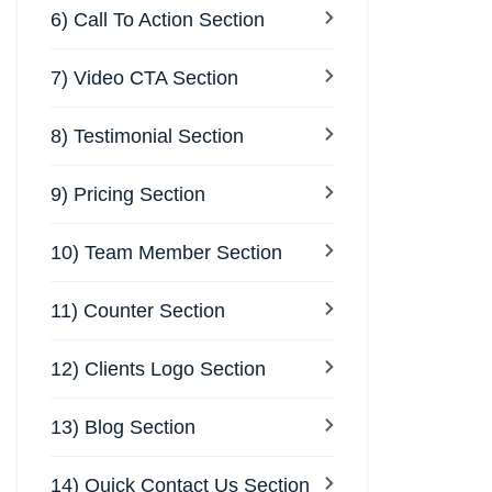
6) Call To Action Section
7) Video CTA Section
8) Testimonial Section
9) Pricing Section
10) Team Member Section
11) Counter Section
12) Clients Logo Section
13) Blog Section
14) Quick Contact Us Section