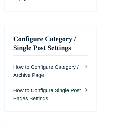
Configure Category /
Single Post Settings
How to Configure Category /
Archive Page
How to Configure Single Post
Pages Settings