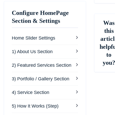
Configure HomePage
Section & Settings
Was
this
Home Slider Settings
articl
helpf
1) About Us Section
to
you
2) Featured Services Section
3) Portfolio / Gallery Section
4) Service Section
5) How It Works (Step)