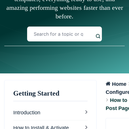
amazing performing websites faster than ever
before.
Home
Configure
Getting Started
How to 
Post Pag
Introduction
How to Install & Activate