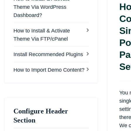
Ho
Theme Via WordPress
Dashboard?
Co
Si
How to Install & Activate
Theme Via FTP/cPanel
Po
Pa
Install Recommended Plugins
Se
How to Import Demo Content?
You 
sing
sett
Configure Header
there
Section
We c