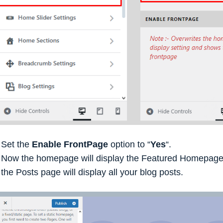
Set the
Enable FrontPage
option to “
Yes
“.
Now the homepage will display the Featured Homepage 
the Posts page will display all your blog posts.