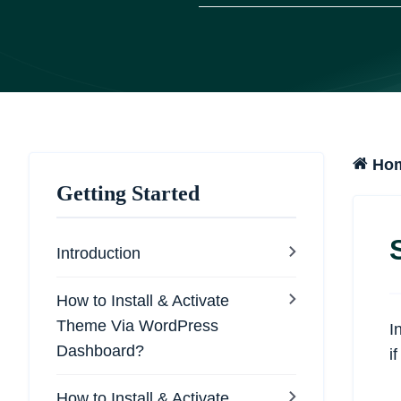
Ho
Getting Started
Introduction
How to Install & Activate
Theme Via WordPress
I
Dashboard?
i
How to Install & Activate