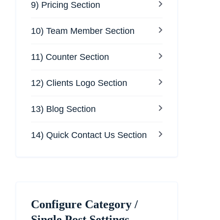
9) Pricing Section
10) Team Member Section
11) Counter Section
12) Clients Logo Section
13) Blog Section
14) Quick Contact Us Section
Configure Category /
Single Post Settings