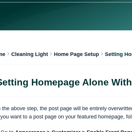
me
Cleaning Light
Home Page Setup
Setting H
Setting Homepage Alone With
n the above step, the post page will be entirely overwrit
f you want to a post page on your featured homepage, fol