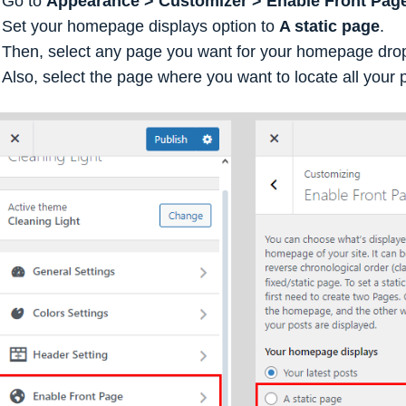
Go to
Appearance > Customizer > Enable Front Page
Set your homepage displays option to
A static page
.
Then, select any page you want for your homepage dr
Also, select the page where you want to locate all your 