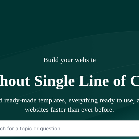
uments
Build your website
hout Single Line of 
ed ready-made templates, everything ready to use,
websites faster than ever before.