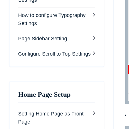
Settings
How to configure Typography
Settings
Page Sidebar Setting
Configure Scroll to Top Settings
Home Page Setup
Setting Home Page as Front
Page