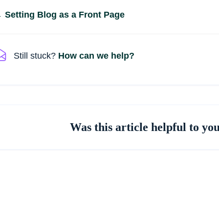
Doc
 Setting Blog as a Front Page
navigation
Still stuck?
How can we help?
Was this article helpful to yo