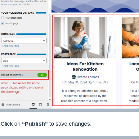
Click on
“Publish”
to save changes.