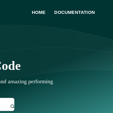
HOME
DOCUMENTATION
Code
 and amazing performing