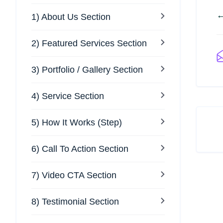
←
1) About Us Section
2) Featured Services Section
3) Portfolio / Gallery Section
4) Service Section
5) How It Works (Step)
6) Call To Action Section
7) Video CTA Section
8) Testimonial Section