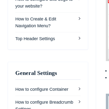
your website?
How to Create & Edit
Navigation Menu?
Top Header Settings
General Settings
How to configure Container
How to configure Breadcrumb