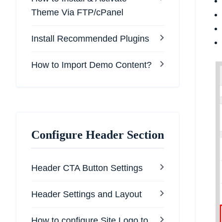
Theme Via FTP/cPanel
Install Recommended Plugins
How to Import Demo Content?
Configure Header Section
Header CTA Button Settings
Header Settings and Layout
How to configure Site Logo to