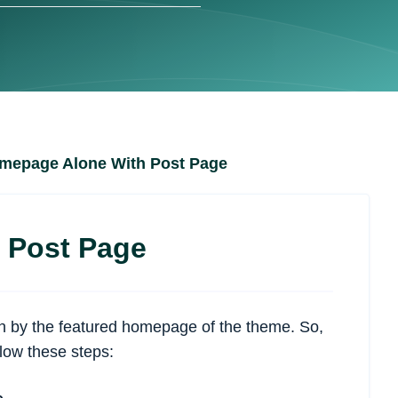
omepage Alone With Post Page
 Post Page
ten by the featured homepage of the theme. So,
low these steps: