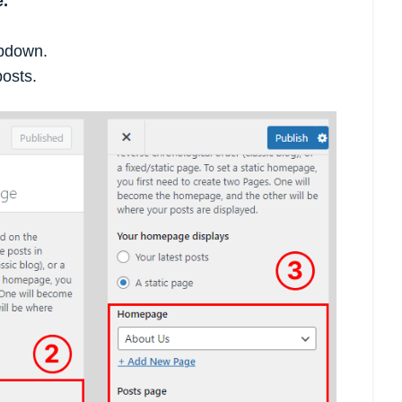
.
opdown.
posts.