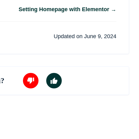
Setting Homepage with Elementor →
Updated on June 9, 2024
u?