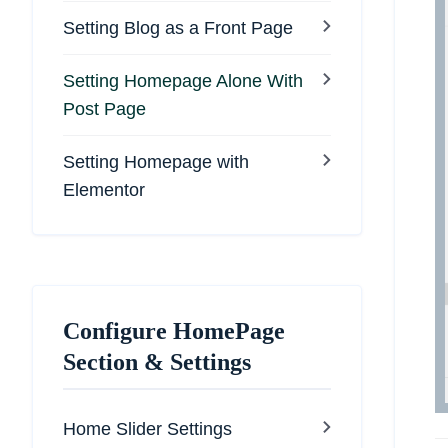
Setting Blog as a Front Page
Setting Homepage Alone With
Post Page
Setting Homepage with
Elementor
Configure HomePage
Section & Settings
Home Slider Settings