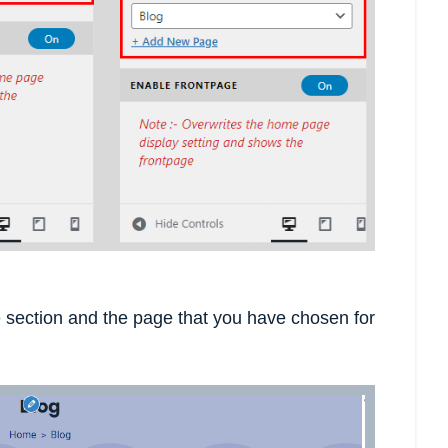
section and the page that you have chosen for