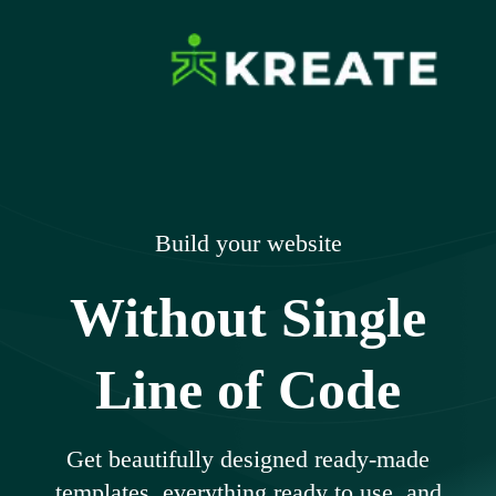
Skip
to
content
Ikreate Themes
Explore the Power of Our Experts
– Documents
Build your website
Without Single
Line of Code
Get beautifully designed ready-made
templates, everything ready to use, and