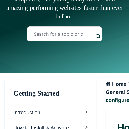
amazing performing websites faster than ever
before.
Home
General S
Getting Started
configur
Introduction
Ho
How to Install & Activate