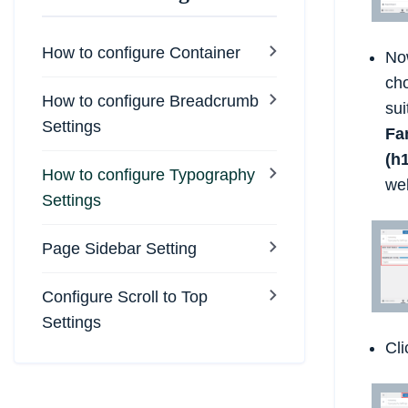
How to configure Container
No
ch
How to configure Breadcrumb
su
Settings
Fa
(h1
How to configure Typography
we
Settings
Page Sidebar Setting
Configure Scroll to Top
Settings
Cl