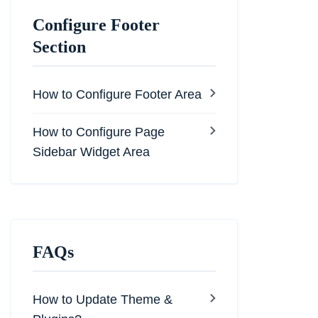
Configure Footer
Section
How to Configure Footer Area
How to Configure Page
Sidebar Widget Area
FAQs
How to Update Theme &