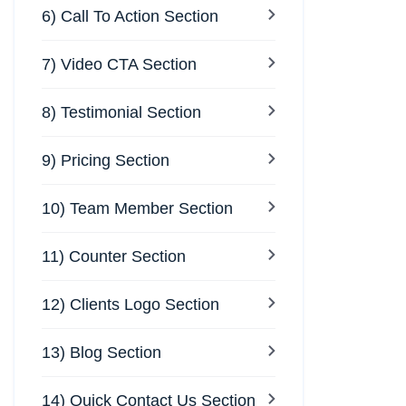
6) Call To Action Section
7) Video CTA Section
8) Testimonial Section
9) Pricing Section
10) Team Member Section
11) Counter Section
12) Clients Logo Section
13) Blog Section
14) Quick Contact Us Section