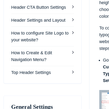
heigh
Header CTA Button Settings
choos
color
Header Settings and Layout
To co
How to configure Site Logo to
typo
your website?
websi
steps
How to Create & Edit
Navigation Menu?
Go
Cu
Top Header Settings
Ty
Se
General Settings