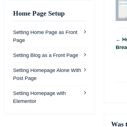
Home Page Setup
Setting Home Page as Front
Do
← Ho
Page
Brea
na
Setting Blog as a Front Page
Setting Homepage Alone With
Post Page
Setting Homepage with
Elementor
Was t