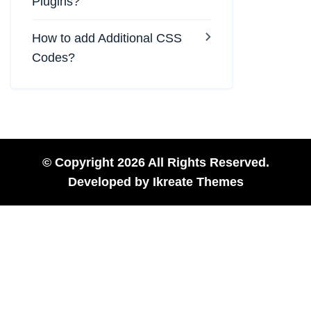
Plugins?
How to add Additional CSS
Codes?
© Copyright 2026 All Rights Reserved.
Developed by
Ikreate Themes