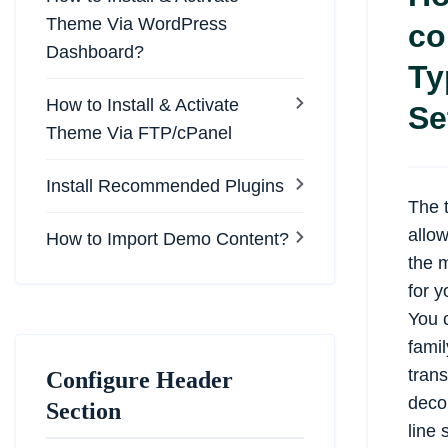
Theme Via WordPress
co
Dashboard?
Ty
How to Install & Activate
Se
Theme Via FTP/cPanel
Install Recommended Plugins
The 
allo
How to Import Demo Content?
the m
for y
You c
famil
trans
Configure Header
decor
Section
line 