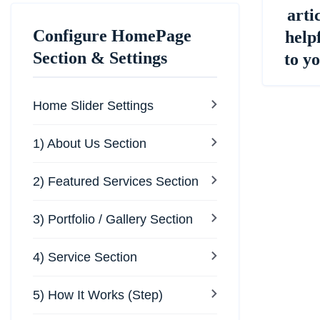
arti
Configure HomePage
help
Section & Settings
to y
Home Slider Settings
1) About Us Section
2) Featured Services Section
3) Portfolio / Gallery Section
4) Service Section
5) How It Works (Step)