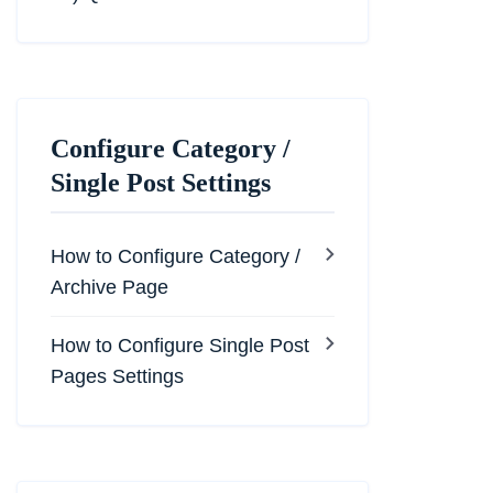
Configure Category /
Single Post Settings
How to Configure Category /
Archive Page
How to Configure Single Post
Pages Settings