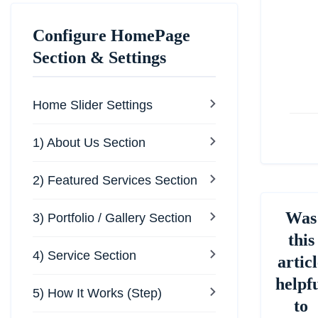
Do
na
Configure HomePage
Section & Settings
Home Slider Settings
1) About Us Section
2) Featured Services Section
Was
3) Portfolio / Gallery Section
this
4) Service Section
articl
helpf
5) How It Works (Step)
to