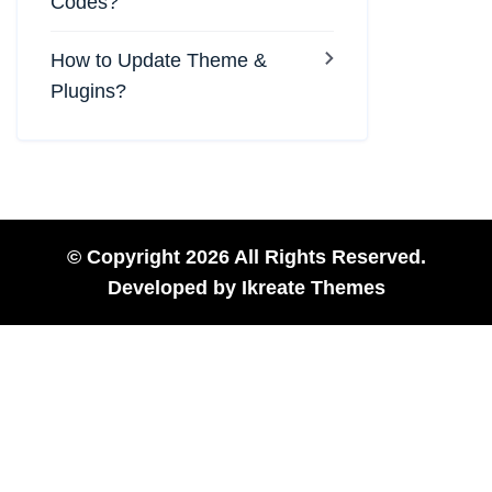
Codes?
How to Update Theme &
Plugins?
© Copyright 2026 All Rights Reserved.
Developed by
Ikreate Themes