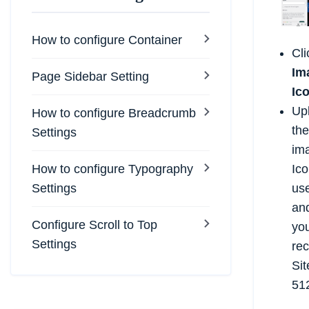
How to configure Container
Cl
Im
Page Sidebar Setting
Ic
Up
How to configure Breadcrumb
the
Settings
ima
How to configure Typography
Ico
Settings
us
and
Configure Scroll to Top
you
Settings
re
Sit
512