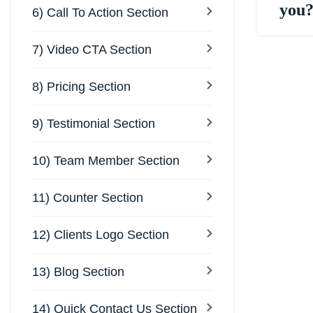
you
6) Call To Action Section
7) Video CTA Section
8) Pricing Section
9) Testimonial Section
10) Team Member Section
11) Counter Section
12) Clients Logo Section
13) Blog Section
14) Quick Contact Us Section