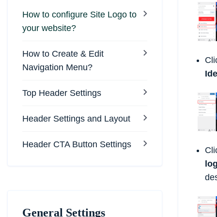
How to configure Site Logo to
your website?
How to Create & Edit
Cli
Navigation Menu?
Ide
Top Header Settings
Header Settings and Layout
Header CTA Button Settings
Cl
lo
de
General Settings