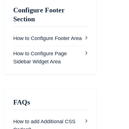
Configure Footer
Section
How to Configure Footer Area
How to Configure Page
Sidebar Widget Area
FAQs
How to add Additional CSS