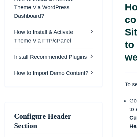
Ho
Theme Via WordPress
Dashboard?
co
Si
How to Install & Activate
Theme Via FTP/cPanel
to
we
Install Recommended Plugins
How to Import Demo Content?
To se
Go
to
Configure Header
Cu
Section
He