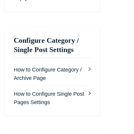
Configure Category /
Single Post Settings
How to Configure Category /
Archive Page
How to Configure Single Post
Pages Settings