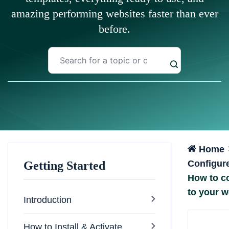
amazing performing websites faster than ever
before.
Home
Configur
Getting Started
How to co
to your w
Introduction
How to Install & Activate