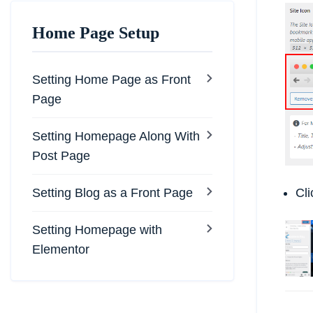
Home Page Setup
Setting Home Page as Front
Page
Setting Homepage Along With
Post Page
Setting Blog as a Front Page
Cl
Setting Homepage with
Elementor