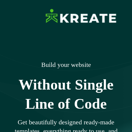
Skip
to
content
Ikreate Themes
Explore the Power of Our Experts
– Documents
Build your website
Without Single
Line of Code
Get beautifully designed ready-made
templates, everything ready to use, and