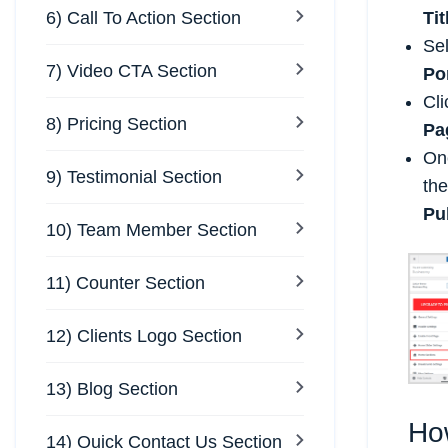
6) Call To Action Section
Tit
Se
7) Video CTA Section
Po
Cl
8) Pricing Section
Pa
Onc
9) Testimonial Section
the
Pu
10) Team Member Section
11) Counter Section
12) Clients Logo Section
13) Blog Section
Ho
14) Quick Contact Us Section