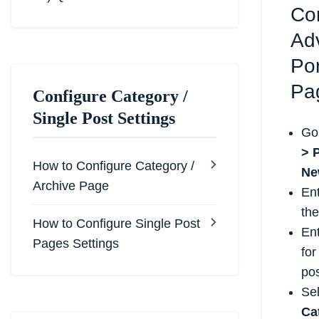
Co
Ad
Por
Pa
Configure Category /
Single Post Settings
Go
> 
How to Configure Category /
Ne
Archive Page
En
the
How to Configure Single Post
En
Pages Settings
for
pos
Se
Ca