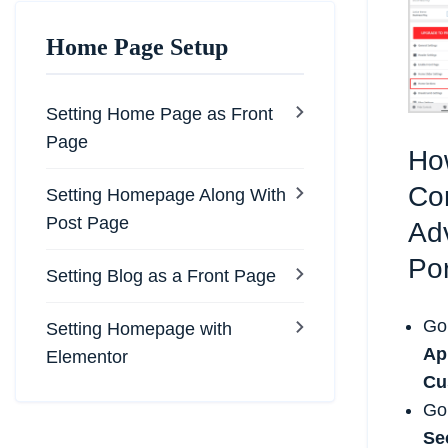
Home Page Setup
Setting Home Page as Front
Page
Ho
Co
Setting Homepage Along With
Post Page
Ad
Por
Setting Blog as a Front Page
Go
Setting Homepage with
Ap
Elementor
Cu
Go
Se