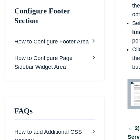
the
Configure Footer
opt
Section
Se
Im
por
How to Configure Footer Area
Cli
How to Configure Page
th
Sidebar Widget Area
but
FAQs
Do
← 2)
How to add Additional CSS
Serv