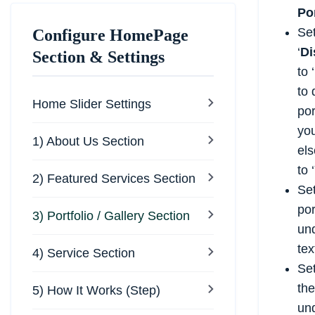
Po
Se
Configure HomePage
‘
Di
Section & Settings
to ‘
to 
Home Slider Settings
por
yo
1) About Us Section
els
to ‘
2) Featured Services Section
Set
por
3) Portfolio / Gallery Section
un
tex
4) Service Section
Set
the
5) How It Works (Step)
und