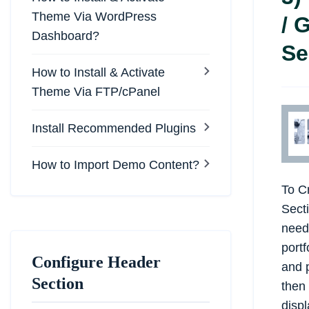
Theme Via WordPress
/ 
Dashboard?
Se
How to Install & Activate
Theme Via FTP/cPanel
Install Recommended Plugins
How to Import Demo Content?
To Cr
Secti
need
portf
Configure Header
and p
Section
then 
displ