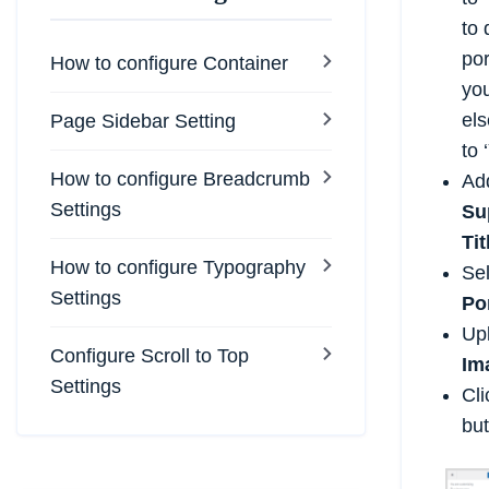
to 
por
How to configure Container
yo
els
Page Sidebar Setting
to ‘
How to configure Breadcrumb
Ad
Settings
Su
Tit
How to configure Typography
Se
Settings
Po
Up
Configure Scroll to Top
Im
Settings
Cl
but