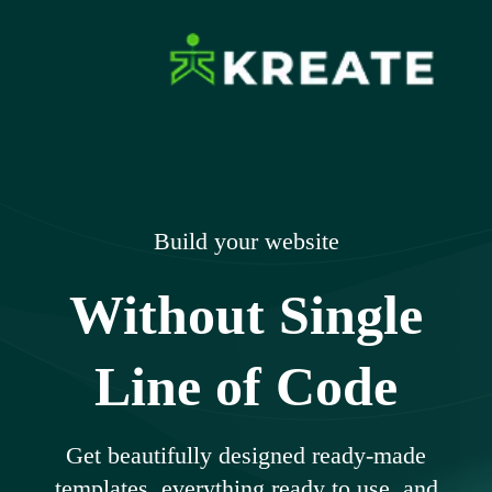
Skip
to
content
Ikreate Themes
Explore the Power of Our Experts
– Documents
Build your website
Without Single
Line of Code
Get beautifully designed ready-made
templates, everything ready to use, and