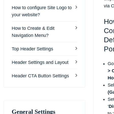
via 
How to configure Site Logo to
your website?
Ho
How to Create & Edit
Co
Navigation Menu?
Def
Por
Top Header Settings
Header Settings and Layout
Go
> 
Header CTA Button Settings
Ho
Se
(Ga
Se
‘
Di
General Settings
to ‘