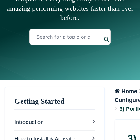
amazing performing websites faster than ever
before.
Home
Configur
Getting Started
3) Portf
Introduction
3)
How to Install & Activate