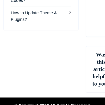
na
Codes?
How to Update Theme &
Plugins?
Wa
thi
artic
helpf
to yo