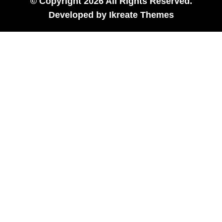
© Copyright 2026 All Rights Reserved.
Developed by
Ikreate Themes