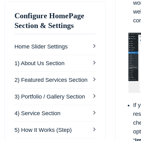
wor
web
Configure HomePage
con
Section & Settings
Home Slider Settings
1) About Us Section
2) Featured Services Section
3) Portfolio / Gallery Section
If 
4) Service Section
res
che
5) How It Works (Step)
opt
“
I