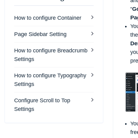
and
“
Go
Pa
How to configure Container
You
Page Sidebar Setting
th
De
How to configure Breadcrumb
you
Settings
pr
How to configure Typography
Settings
Configure Scroll to Top
Settings
You
fre