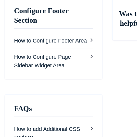
Configure Footer
Was t
Section
helpf
How to Configure Footer Area
How to Configure Page
Sidebar Widget Area
FAQs
How to add Additional CSS