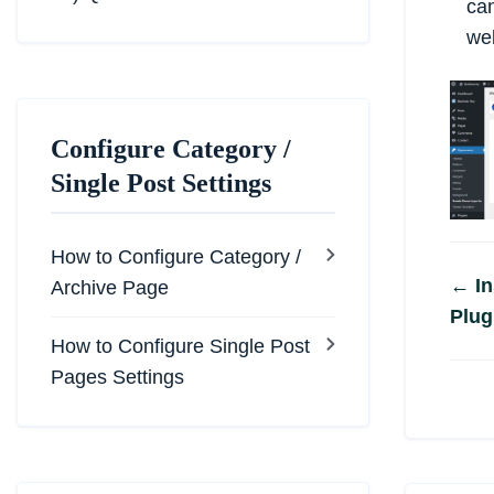
ca
web
Configure Category /
Single Post Settings
How to Configure Category /
Do
← In
Archive Page
Plug
na
How to Configure Single Post
Pages Settings