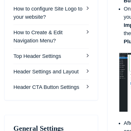
Bu
How to configure Site Logo to
On 
your website?
you
Im
How to Create & Edit
the
Navigation Menu?
Pl
Top Header Settings
Header Settings and Layout
Header CTA Button Settings
Aft
General Settings