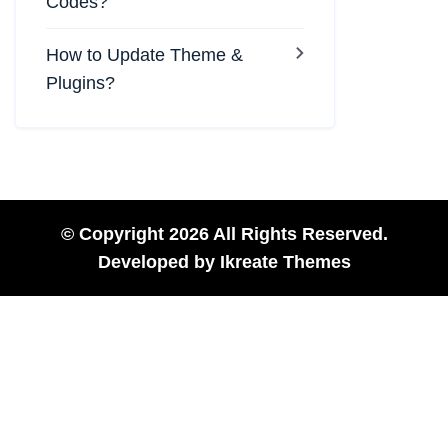
Codes?
How to Update Theme &
Plugins?
© Copyright 2026 All Rights Reserved.
Developed by
Ikreate Themes