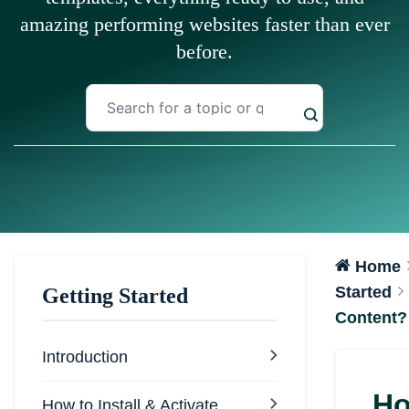
amazing performing websites faster than ever
before.
Home
Started
Getting Started
Content?
Introduction
Ho
How to Install & Activate