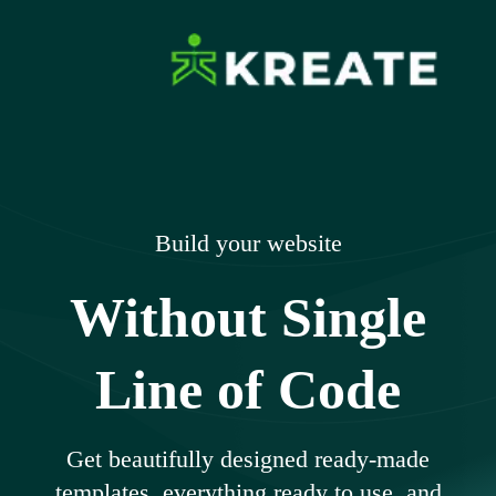
Skip
to
content
Ikreate Themes
Explore the Power of Our Experts
– Documents
Build your website
Without Single
Line of Code
Get beautifully designed ready-made
templates, everything ready to use, and