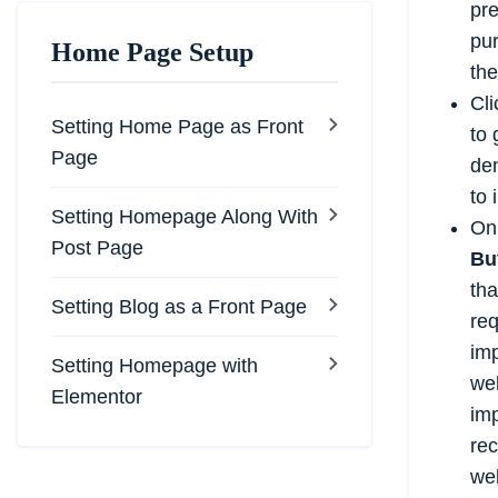
pr
pur
Home Page Setup
th
Cli
Setting Home Page as Front
to 
Page
de
to 
Setting Homepage Along With
On 
Post Page
Bu
tha
Setting Blog as a Front Page
req
imp
Setting Homepage with
web
Elementor
imp
re
web