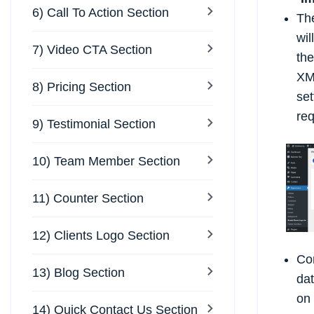
6) Call To Action Section
Th
wil
7) Video CTA Section
the
XM
8) Pricing Section
set
req
9) Testimonial Section
10) Team Member Section
11) Counter Section
12) Clients Logo Section
Co
13) Blog Section
dat
on
14) Quick Contact Us Section