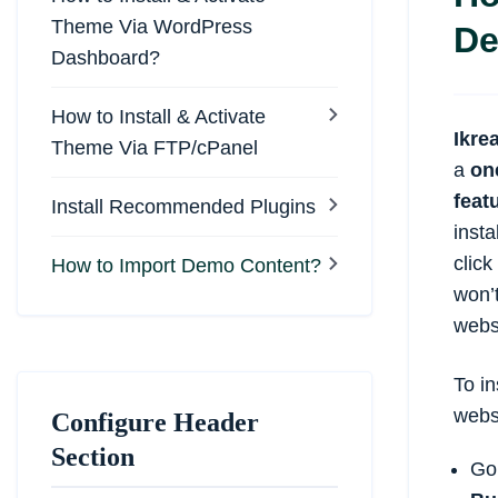
Theme Via WordPress
De
Dashboard?
How to Install & Activate
Ikre
Theme Via FTP/cPanel
a
on
feat
Install Recommended Plugins
insta
clic
How to Import Demo Content?
won’t
webs
To in
webs
Configure Header
Section
Go