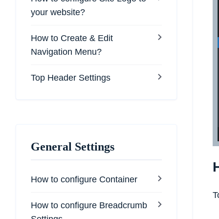
your website?
How to Create & Edit
Navigation Menu?
Top Header Settings
General Settings
How to configure Container
T
How to configure Breadcrumb