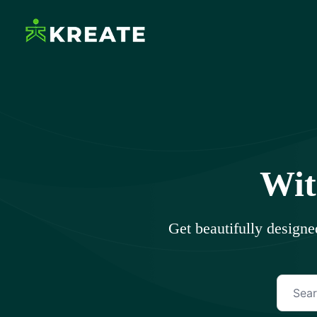
Skip
to
content
Ikreate Themes – Doc
Explore the Power of Our Experts
Wit
Get beautifully design