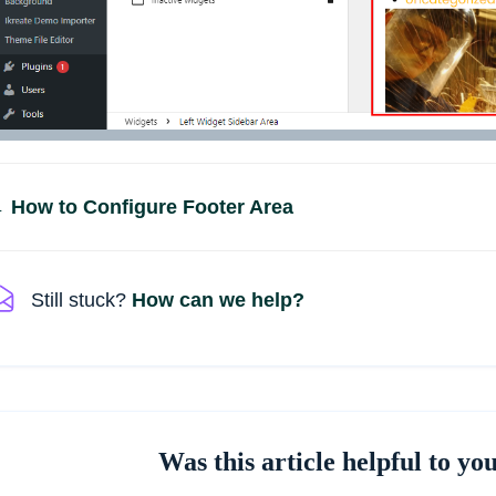
Doc
 How to Configure Footer Area
navigation
Still stuck?
How can we help?
Was this article helpful to yo