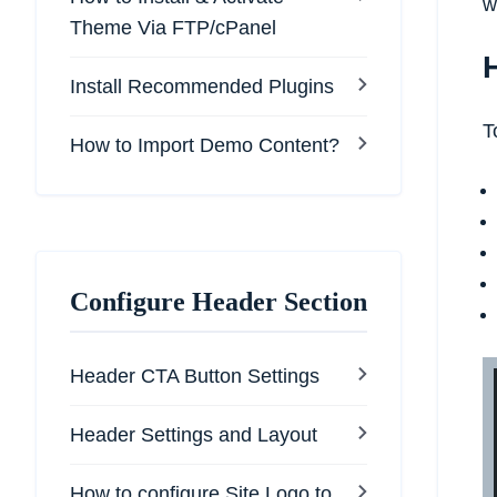
w
Theme Via FTP/cPanel
Install Recommended Plugins
T
How to Import Demo Content?
Configure Header Section
Header CTA Button Settings
Header Settings and Layout
How to configure Site Logo to