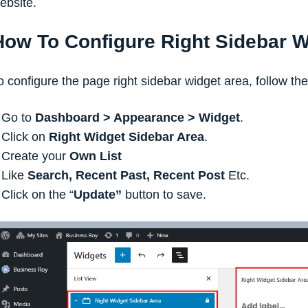
ebsite.
How To Configure Right Sidebar W
o configure the page right sidebar widget area, follow th
Go to
Dashboard > Appearance > Widget
.
Click on
Right Widget Sidebar Area
.
Create your
Own List
Like
Search, Recent Past, Recent Post
Etc.
Click on the “
Update”
button to save.