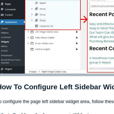
How To Configure Left Sidebar Wi
o configure the page left sidebar widget area, follow thes