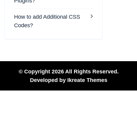
Plugins?
How to add Additional CSS
Codes?
© Copyright 2026 All Rights Reserved.
Developed by
Ikreate Themes