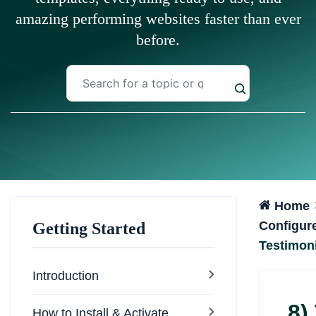
amazing performing websites faster than ever
before.
Home
Configur
Getting Started
Testimoni
Introduction
8)
How to Install & Activate