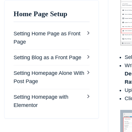
Home Page Setup
Setting Home Page as Front
Page
Se
Setting Blog as a Front Page
Wr
Setting Homepage Alone With
De
Post Page
Ra
Up
Setting Homepage with
Cli
Elementor