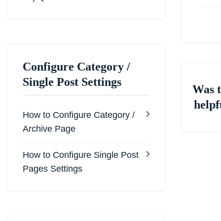
Configure Category /
Single Post Settings
Was t
helpf
How to Configure Category /
Archive Page
How to Configure Single Post
Pages Settings