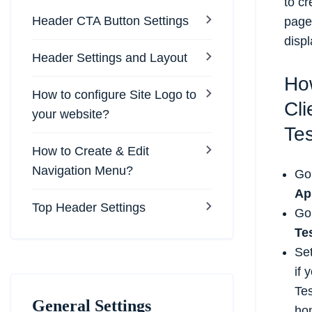
to cr
Header CTA Button Settings
page 
displ
Header Settings and Layout
Ho
How to configure Site Logo to
Cli
your website?
Tes
How to Create & Edit
Navigation Menu?
Go
Ap
Top Header Settings
Go
Te
Set
if 
Tes
General Settings
hom