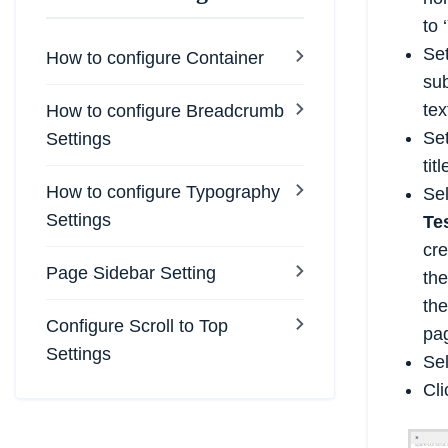
to ‘
Set
How to configure Container
sub
tex
How to configure Breadcrumb
Set
Settings
tit
How to configure Typography
Se
Settings
Te
cre
Page Sidebar Setting
th
the
Configure Scroll to Top
pag
Settings
Sel
Cl