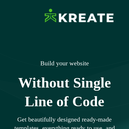
Skip
to
content
Ikreate Themes
Explore the Power of Our Experts
– Documents
Build your website
Without Single
Line of Code
Get beautifully designed ready-made
templates, everything ready to use, and