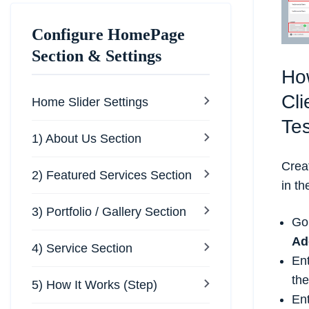
Configure HomePage
Section & Settings
Ho
Cli
Home Slider Settings
Te
1) About Us Section
Crea
2) Featured Services Section
in t
3) Portfolio / Gallery Section
Go
Ad
4) Service Section
Ent
th
5) How It Works (Step)
Ent