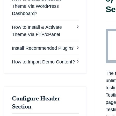
Theme Via WordPress
Se
Dashboard?
How to Install & Activate
Theme Via FTP/cPanel
Install Recommended Plugins
How to Import Demo Content?
The 
unlim
testi
Test
Configure Header
page
Section
Testi