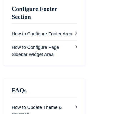
Configure Footer
Section
How to Configure Footer Area
How to Configure Page
Sidebar Widget Area
FAQs
How to Update Theme &