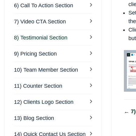
cli
6) Call To Action Section
Se
the
7) Video CTA Section
Cli
8) Testimonial Section
but
9) Pricing Section
10) Team Member Section
11) Counter Section
12) Clients Logo Section
Do
← 7)
13) Blog Section
na
14) Quick Contact Us Section