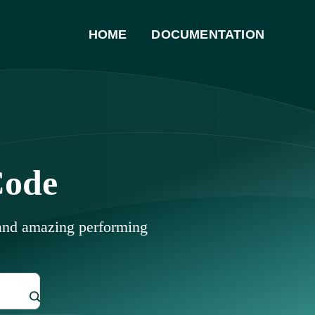
HOME
DOCUMENTATION
Code
 and amazing performing