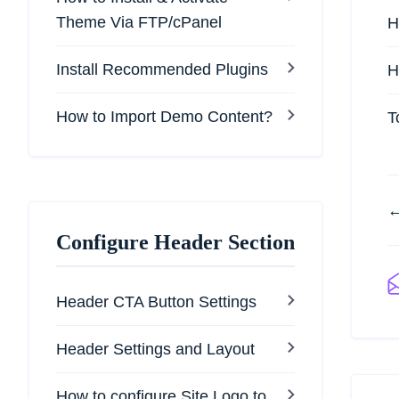
Theme Via FTP/cPanel
H
Install Recommended Plugins
H
How to Import Demo Content?
T
←
Configure Header Section
Header CTA Button Settings
Header Settings and Layout
How to configure Site Logo to