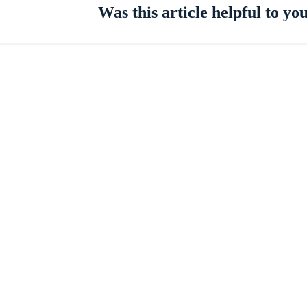
Was this article helpful to yo