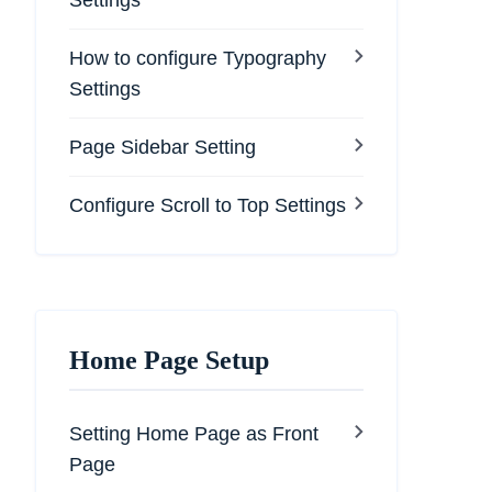
Settings
How to configure Typography
Settings
Page Sidebar Setting
Configure Scroll to Top Settings
Home Page Setup
Setting Home Page as Front
Page