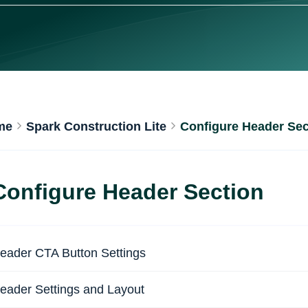
me
Spark Construction Lite
Configure Header Sec
Configure Header Section
eader CTA Button Settings
eader Settings and Layout