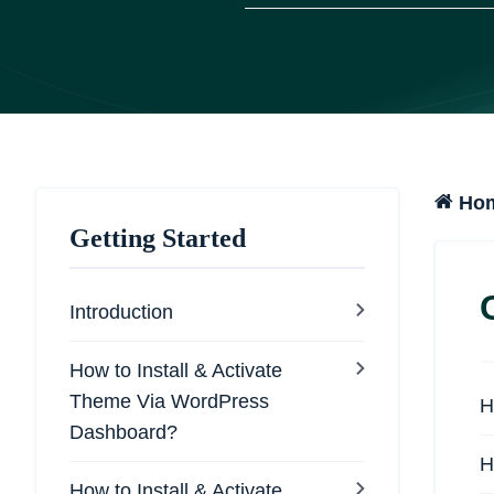
Ho
Getting Started
Introduction
How to Install & Activate
Theme Via WordPress
H
Dashboard?
H
How to Install & Activate