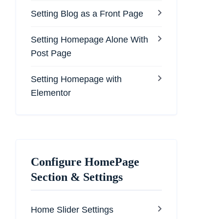
Setting Blog as a Front Page
Setting Homepage Alone With
Post Page
Setting Homepage with
Elementor
Configure HomePage
Section & Settings
Home Slider Settings