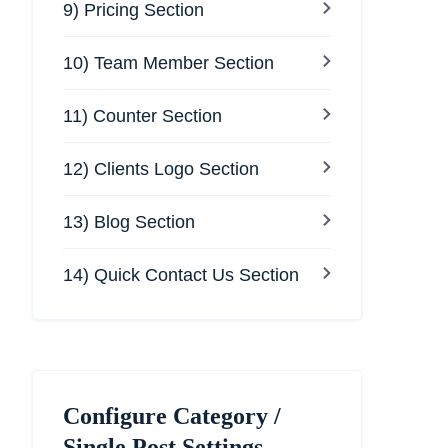
9) Pricing Section
10) Team Member Section
11) Counter Section
12) Clients Logo Section
13) Blog Section
14) Quick Contact Us Section
Configure Category /
Single Post Settings