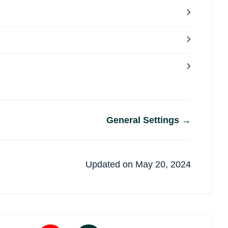
General Settings →
Updated on May 20, 2024