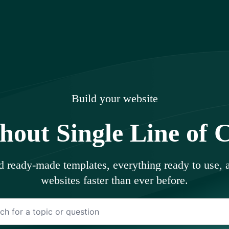
uments
Build your website
hout Single Line of 
ed ready-made templates, everything ready to use,
websites faster than ever before.