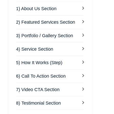
1) About Us Section
2) Featured Services Section
3) Portfolio / Gallery Section
4) Service Section
5) How It Works (Step)
6) Call To Action Section
7) Video CTA Section
8) Testimonial Section