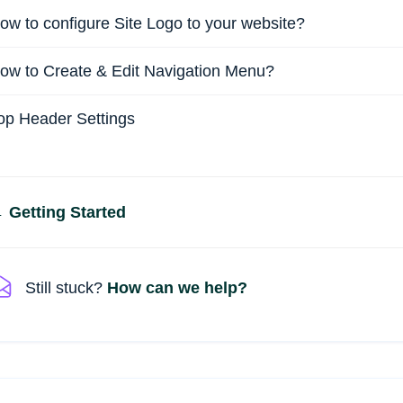
ow to configure Site Logo to your website?
ow to Create & Edit Navigation Menu?
op Header Settings
Doc
 Getting Started
navigation
Still stuck?
How can we help?