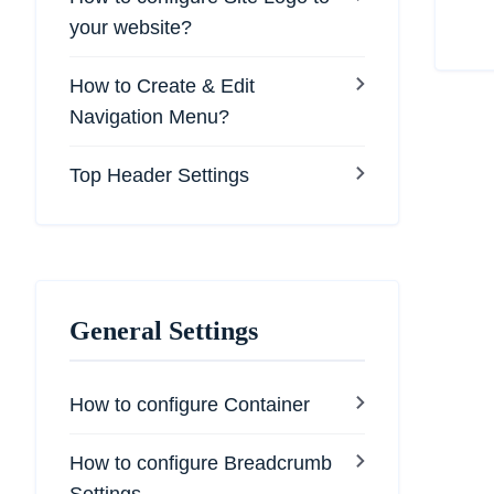
your website?
How to Create & Edit
Navigation Menu?
Top Header Settings
General Settings
How to configure Container
How to configure Breadcrumb