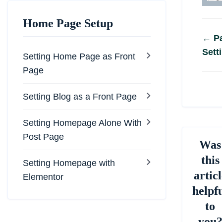
Home Page Setup
Do
← Pa
Sett
na
Setting Home Page as Front
Page
Setting Blog as a Front Page
Setting Homepage Alone With
Post Page
Was
this
Setting Homepage with
articl
Elementor
helpf
to
you