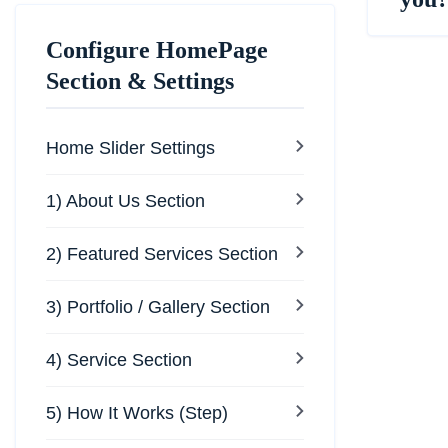
Configure HomePage
Section & Settings
Home Slider Settings
1) About Us Section
2) Featured Services Section
3) Portfolio / Gallery Section
4) Service Section
5) How It Works (Step)