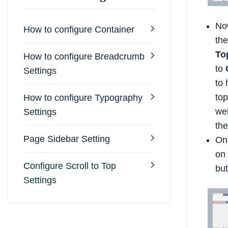
No
How to configure Container
th
To
How to configure Breadcrumb
to
Settings
to 
top
How to configure Typography
web
Settings
the
Page Sidebar Setting
Onc
on 
Configure Scroll to Top
but
Settings