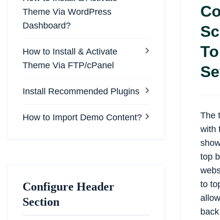
Co
Theme Via WordPress
Dashboard?
Sc
To
How to Install & Activate
Theme Via FTP/cPanel
Se
Install Recommended Plugins
The 
How to Import Demo Content?
with 
show/
top 
websi
to to
Configure Header
allow
Section
back