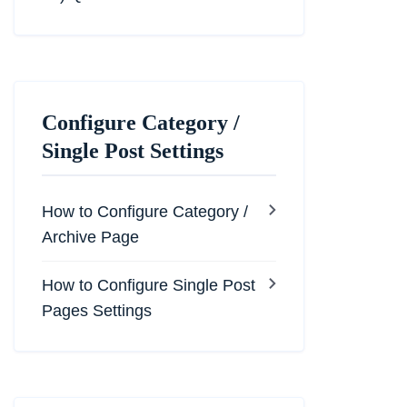
Configure Category /
Single Post Settings
How to Configure Category /
Archive Page
How to Configure Single Post
Pages Settings