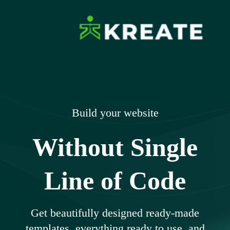
Skip
to
content
Ikreate Themes
Explore the Power of Our Experts
– Documents
Build your website
Without Single
Line of Code
Get beautifully designed ready-made
templates, everything ready to use, and