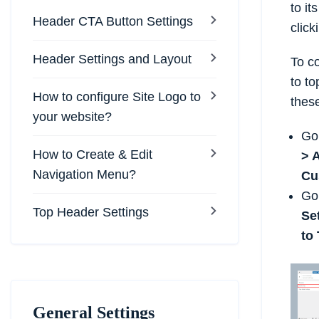
to it
Header CTA Button Settings
clicki
Header Settings and Layout
To co
to to
How to configure Site Logo to
thes
your website?
Go
How to Create & Edit
> 
Navigation Menu?
Cu
Go
Top Header Settings
Se
to
General Settings