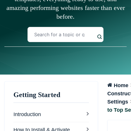
amazing performing websites faster than ever
before.
Home
Construct
Getting Started
Settings
to Top Se
Introduction
How to Install & Activate