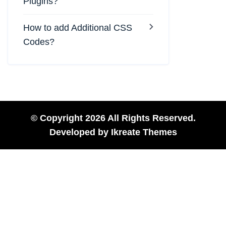
Plugins?
How to add Additional CSS
Codes?
© Copyright 2026 All Rights Reserved.
Developed by
Ikreate Themes