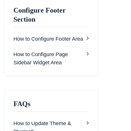
Configure Footer
Section
How to Configure Footer Area
How to Configure Page
Sidebar Widget Area
FAQs
How to Update Theme &