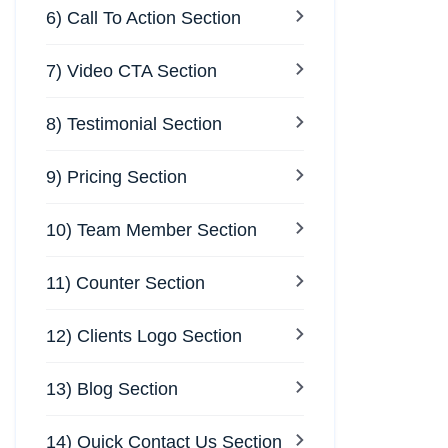
6) Call To Action Section
7) Video CTA Section
8) Testimonial Section
9) Pricing Section
10) Team Member Section
11) Counter Section
12) Clients Logo Section
13) Blog Section
14) Quick Contact Us Section