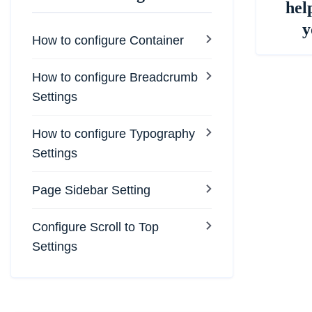
hel
y
How to configure Container
How to configure Breadcrumb
Settings
How to configure Typography
Settings
Page Sidebar Setting
Configure Scroll to Top
Settings