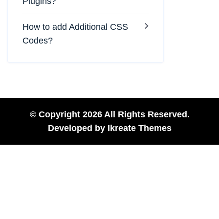
Plugins?
How to add Additional CSS
Codes?
© Copyright 2026 All Rights Reserved.
Developed by
Ikreate Themes