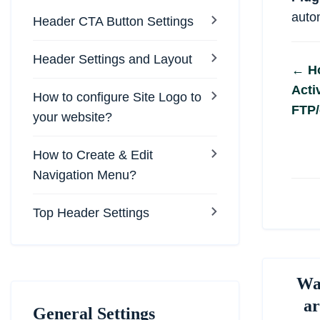
autom
Header CTA Button Settings
Header Settings and Layout
Do
← Ho
Acti
na
How to configure Site Logo to
FTP/
your website?
How to Create & Edit
Navigation Menu?
Top Header Settings
Was
ar
General Settings