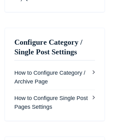
Configure Category /
Single Post Settings
How to Configure Category /
Archive Page
How to Configure Single Post
Pages Settings