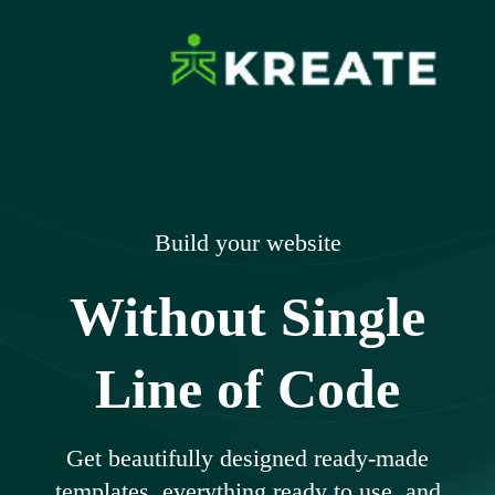
Skip
to
content
Ikreate Themes
Explore the Power of Our Experts
– Documents
Build your website
Without Single
Line of Code
Get beautifully designed ready-made
templates, everything ready to use, and