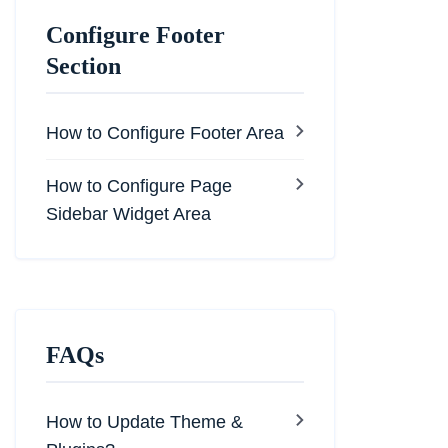
Configure Footer
Section
How to Configure Footer Area
How to Configure Page
Sidebar Widget Area
FAQs
How to Update Theme &