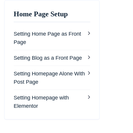
Home Page Setup
Setting Home Page as Front
Page
Setting Blog as a Front Page
Setting Homepage Alone With
Post Page
Setting Homepage with
Elementor