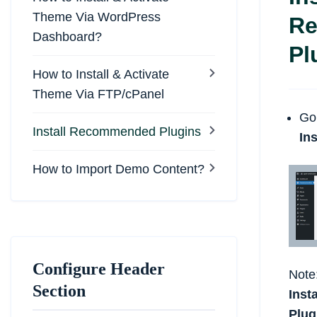
Theme Via WordPress
R
Dashboard?
Pl
How to Install & Activate
Theme Via FTP/cPanel
Go
Install Recommended Plugins
Ins
How to Import Demo Content?
Configure Header
Note
Section
Inst
Plug