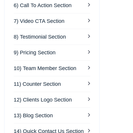
6) Call To Action Section
7) Video CTA Section
8) Testimonial Section
9) Pricing Section
10) Team Member Section
11) Counter Section
12) Clients Logo Section
13) Blog Section
14) Quick Contact Us Section