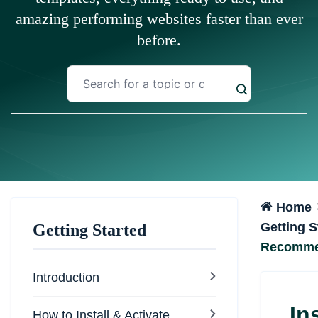
amazing performing websites faster than ever
before.
Home
Getting S
Getting Started
Recomme
Introduction
In
How to Install & Activate