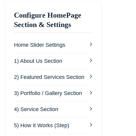
Configure HomePage
Section & Settings
Home Slider Settings
1) About Us Section
2) Featured Services Section
3) Portfolio / Gallery Section
4) Service Section
5) How It Works (Step)